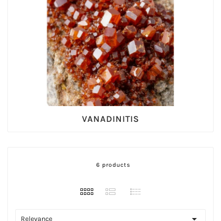
VANADINITIS
6 products

Relevance