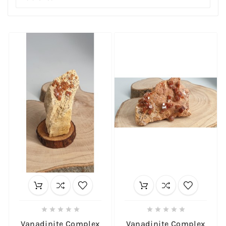










Vanadinite Complex
Vanadinite Complex