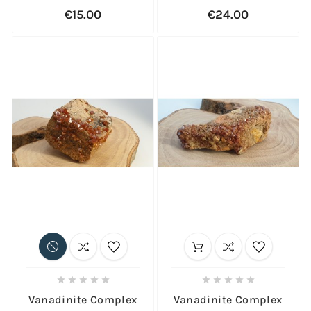
€15.00
€24.00










Vanadinite Complex
Vanadinite Complex