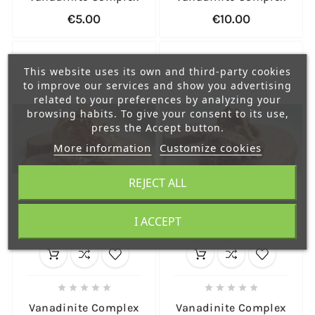
€5.00
€10.00
This website uses its own and third-party cookies
to improve our services and show you advertising
related to your preferences by analyzing your
browsing habits. To give your consent to its use,
press the Accept button.
More information
Customize cookies
REJECT ALL
I ACCEPT










Vanadinite Complex
Vanadinite Complex