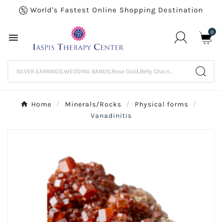
World's Fastest Online Shopping Destination
0

Home
Minerals/Rocks
Physical forms
Vanadinitis