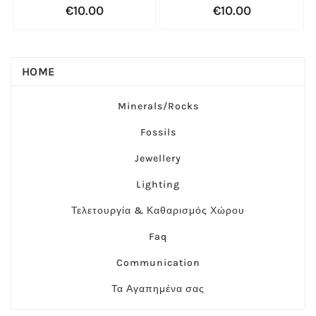
€10.00
€10.00
HOME
Minerals/Rocks
Fossils
Jewellery
Lighting
Τελετουργία & Καθαρισμός Χώρου
Faq
Communication
Τα Αγαπημένα σας