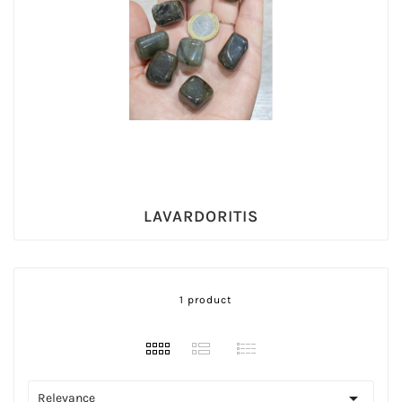
LAVARDORITIS
1 product

Relevance