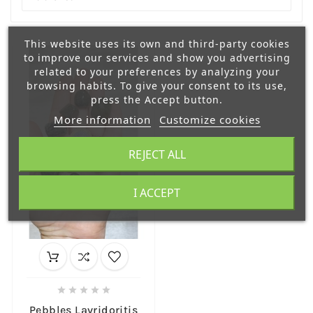
This website uses its own and third-party cookies
to improve our services and show you advertising
related to your preferences by analyzing your
browsing habits. To give your consent to its use,
press the Accept button.
More information
Customize cookies
REJECT ALL
I ACCEPT





Pebbles Lavridoritis