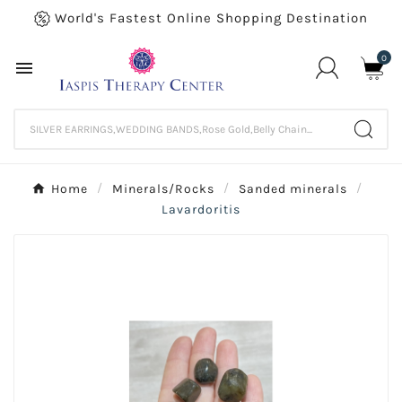
World's Fastest Online Shopping Destination
0

Home
Minerals/Rocks
Sanded minerals
Lavardoritis