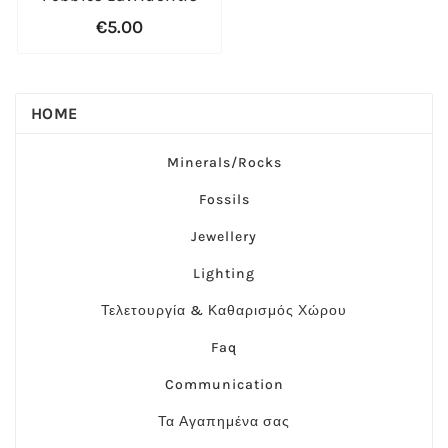
€5.00
HOME
Minerals/Rocks
Fossils
Jewellery
Lighting
Τελετουργία & Καθαρισμός Χώρου
Faq
Communication
Τα Αγαπημένα σας